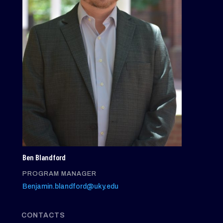
Ben Blandford
PROGRAM MANAGER
Benjamin.blandford@uky.edu
CONTACTS