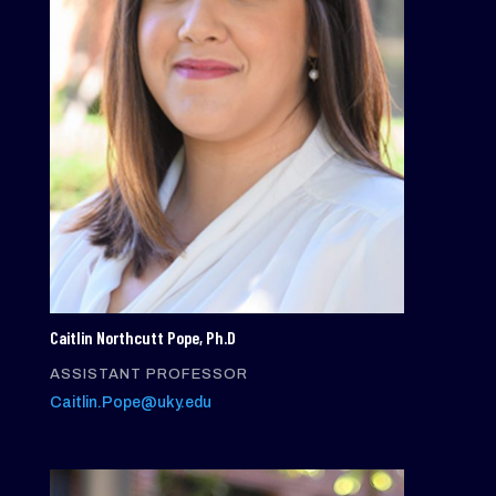
Caitlin Northcutt Pope, Ph.D
ASSISTANT PROFESSOR
Caitlin.Pope@uky.edu