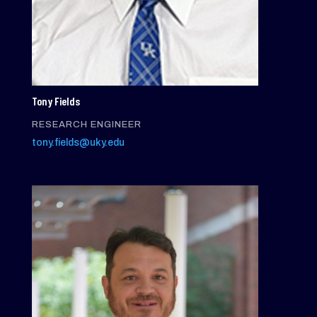
Tony Fields
RESEARCH ENGINEER
tony.fields@uky.edu