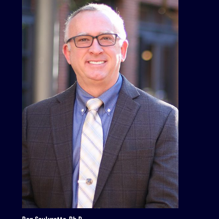
Reg Soulyrette, Ph.D