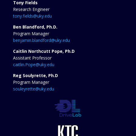
Tony Fields
Research Engineer
tony.fields@uky.edu
Ben Blandford, Ph.D.
Program Manager
benjamin.blandford@uky.edu
Caitlin Northcutt Pope, Ph.D
Assistant Professor
caitlin.Pope@uky.edu
Reg Soulyrette, Ph.D
Program Manager
souleyrette@uky.edu