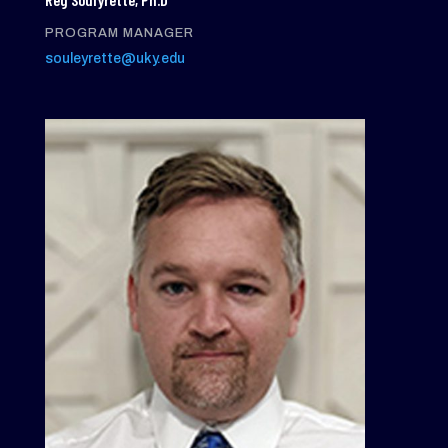
PROGRAM MANAGER
souleyrette@uky.edu