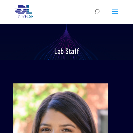
Lab Staff